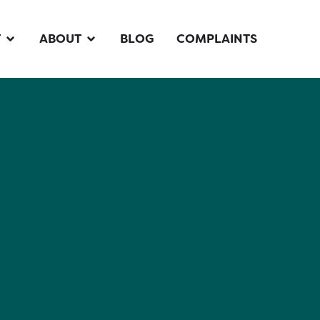
T
ABOUT
BLOG
COMPLAINTS