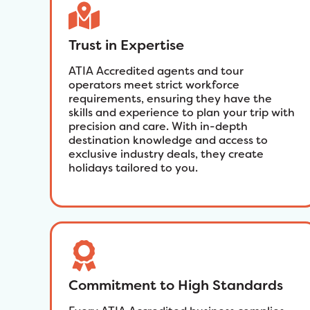
Trust in Expertise
ATIA Accredited agents and tour
operators meet strict workforce
requirements, ensuring they have the
skills and experience to plan your trip with
precision and care. With in-depth
destination knowledge and access to
exclusive industry deals, they create
holidays tailored to you.
Commitment to High Standards