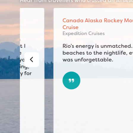
Hear from travellers who trusted an ATIA Ac
Canada Alaska Rockey Mountain
Cruise
Expedition Cruises
Rio’s energy is unmatched. From the
beaches to the nightlife, every day
was unforgettable.