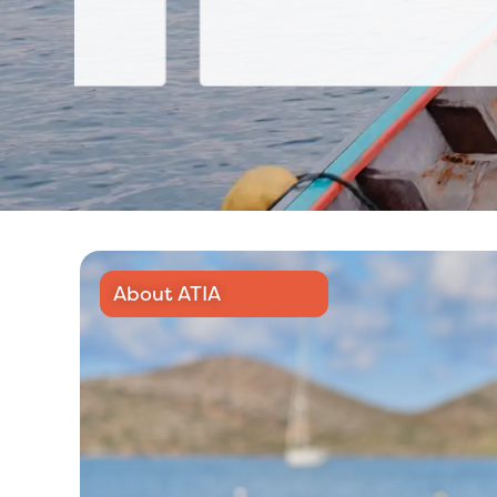
About ATIA