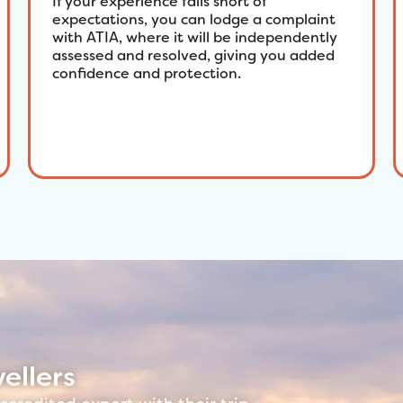
If your experience falls short of
expectations, you can lodge a complaint
with ATIA, where it will be independently
assessed and resolved, giving you added
confidence and protection.
ellers