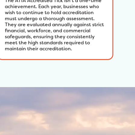
The ATIA Accredited Tick isn’t a one-time
achievement. Each year, businesses who
wish to continue to hold accreditation
must undergo a thorough assessment.
They are evaluated annually against strict
financial, workforce, and commercial
safeguards, ensuring they consistently
meet the high standards required to
maintain their accreditation.