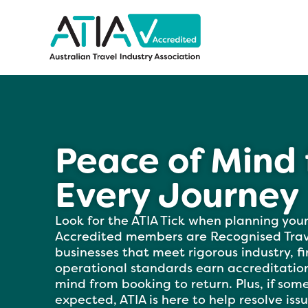
Peace of Mind 
Every Journey
Look for the ATIA Tick when planning your
Accredited members are Recognised Trave
businesses that meet rigorous industry, f
operational standards earn accreditation
mind from booking to return. Plus, if som
expected, ATIA is here to help resolve issue