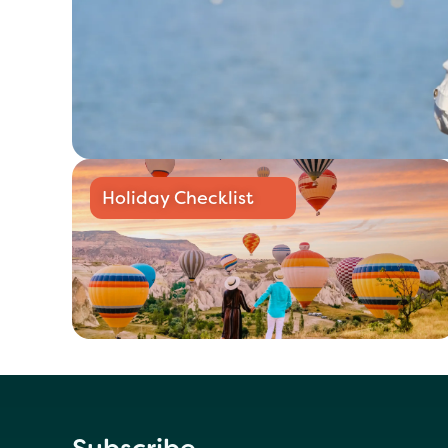
Holiday Checklist
Subscribe