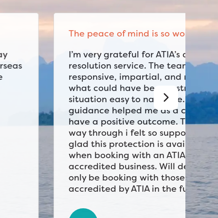
The peace of mind is so worth it
I’m very grateful for ATIA’s dispute
resolution service. The team was
responsive, impartial, and made
what could have been a stressful
situation easy to navigate. Their
guidance helped me as a consumer
have a positive outcome. The whole
way through i felt so supported. I’m
glad this protection is available
when booking with an ATIA
accredited business. Will definitely
only be booking with those
accredited by ATIA in the future.