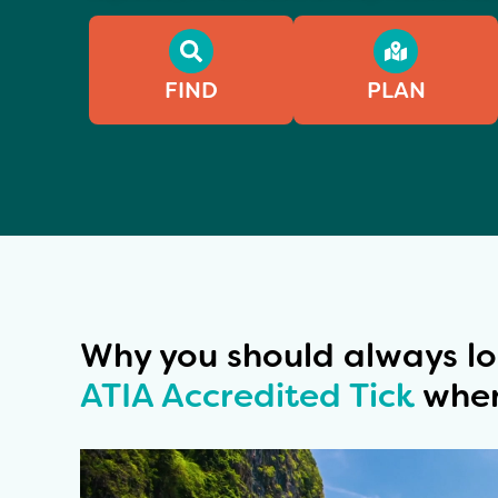
FIND
PLAN
Why you should always lo
ATIA Accredited Tick
when