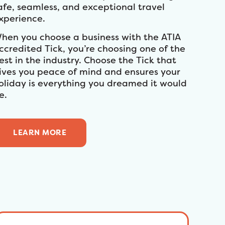
afe, seamless, and exceptional travel
xperience.
hen you choose a business with the ATIA
ccredited Tick, you’re choosing one of the
est in the industry. Choose the Tick that
ives you peace of mind and ensures your
oliday is everything you dreamed it would
e.
LEARN MORE