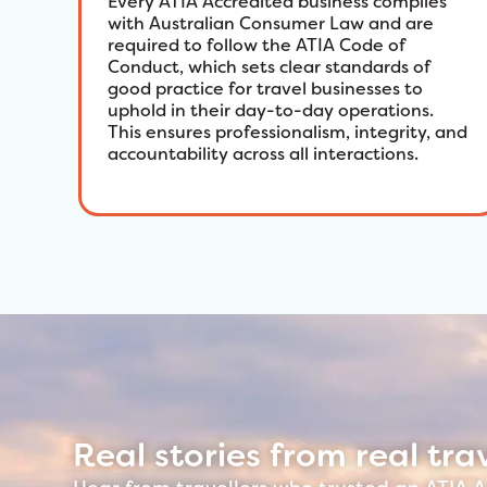
Every ATIA Accredited business complies
with Australian Consumer Law and are
required to follow the ATIA Code of
Conduct, which sets clear standards of
good practice for travel businesses to
uphold in their day-to-day operations.
This ensures professionalism, integrity, and
accountability across all interactions.
Real stories from real trav