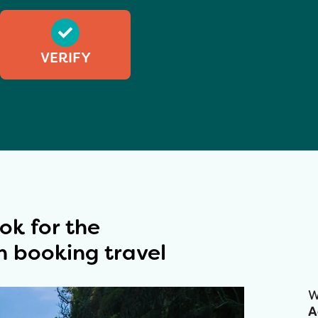
VERIFY
ok for the
 booking travel​
W
A