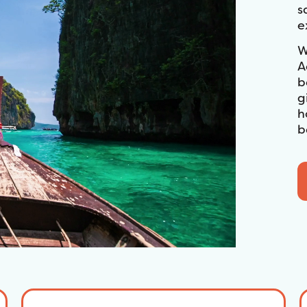
s
e
W
A
b
g
h
b