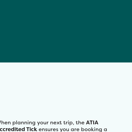
hen planning your next trip, the
ATIA
ccredited Tick
ensures you are booking a