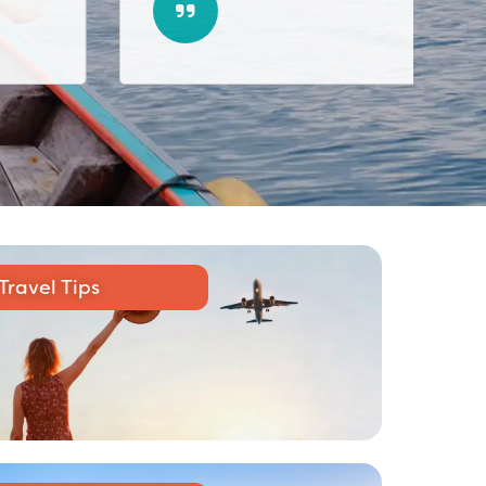
Travel Tips