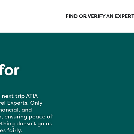
FIND OR VERIFY AN EXPER
for
 next trip ATIA
l Experts. Only
inancial, and
, ensuring peace of
ething doesn’t go as
s fairly.