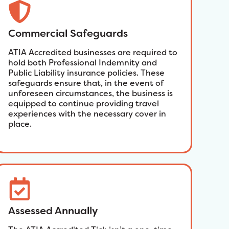
Commercial Safeguards
ATIA Accredited businesses are required to
hold both Professional Indemnity and
Public Liability insurance policies. These
safeguards ensure that, in the event of
unforeseen circumstances, the business is
equipped to continue providing travel
experiences with the necessary cover in
place.
Assessed Annually