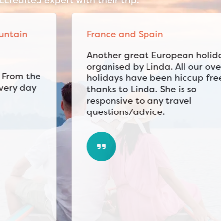
credited expert with their trip.
France and Spain
Another great European holiday
organised by Linda. All our overseas
holidays have been hiccup free
thanks to Linda. She is so
responsive to any travel
questions/advice.