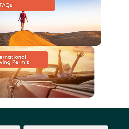
FAQs
ternational
iving Permit