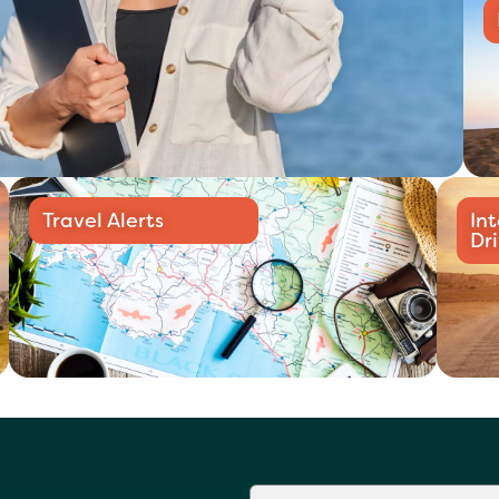
Travel Alerts
In
Dr