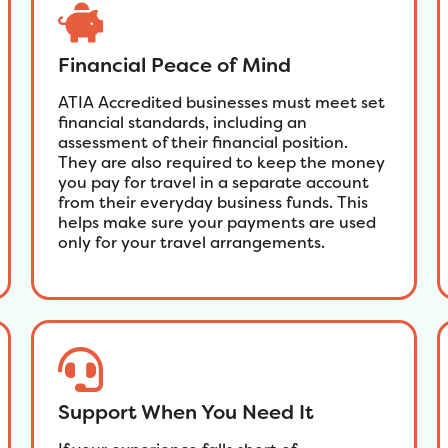
Financial Peace of Mind
ATIA Accredited businesses must meet set
financial standards, including an
assessment of their financial position.
They are also required to keep the money
you pay for travel in a separate account
from their everyday business funds. This
helps make sure your payments are used
only for your travel arrangements.
Support When You Need It