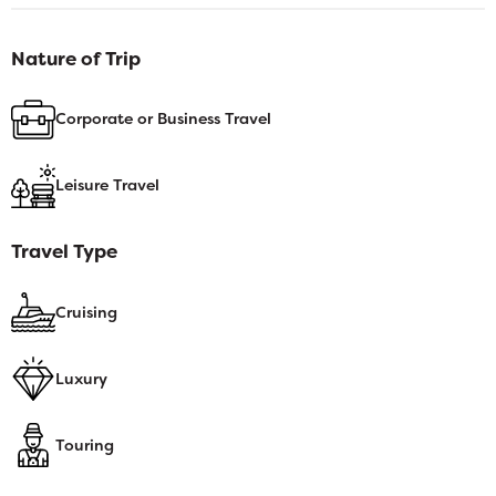
Nature of Trip
Corporate or Business Travel
Leisure Travel
Travel Type
Cruising
Luxury
Touring