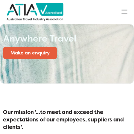
Anywhere Travel
Make an enquiry
Our mission '...to meet and exceed the
expectations of our employees, suppliers and
clients’
.