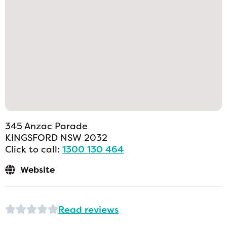
345 Anzac Parade
KINGSFORD
NSW
2032
Click to call:
1300 130 464
Website
Read reviews