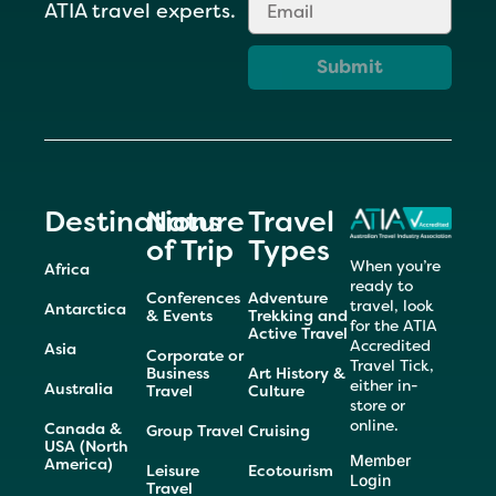
ATIA travel experts.
Submit
Destinations
Nature
Travel
of Trip
Types
When you’re
Africa
ready to
Conferences
Adventure
travel, look
Antarctica
& Events
Trekking and
for the ATIA
Active Travel
Accredited
Asia
Corporate or
Travel Tick,
Business
Art History &
either in-
Australia
Travel
Culture
store or
online.
Canada &
Group Travel
Cruising
USA (North
Member
America)
Leisure
Ecotourism
Login
Travel