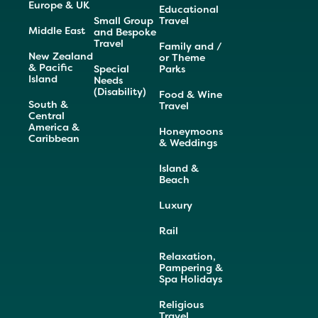
Europe & UK
Educational
Small Group
Travel
Middle East
and Bespoke
Travel
Family and /
New Zealand
or Theme
& Pacific
Special
Parks
Island
Needs
(Disability)
Food & Wine
South &
Travel
Central
America &
Honeymoons
Caribbean
& Weddings
Island &
Beach
Luxury
Rail
Relaxation,
Pampering &
Spa Holidays
Religious
Travel