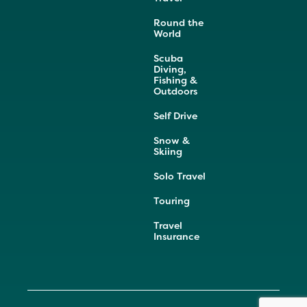
Round the
World
Scuba
Diving,
Fishing &
Outdoors
Self Drive
Snow &
Skiing
Solo Travel
Touring
Travel
Insurance