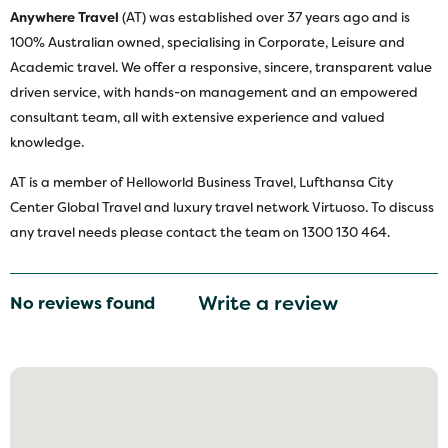
Anywhere Travel
(AT) was established over 37 years ago and is
100% Australian owned, specialising in Corporate, Leisure and
Academic travel. We offer a responsive, sincere, transparent value
driven service, with hands-on management and an empowered
consultant team, all with extensive experience and valued
knowledge.
AT is a member of Helloworld Business Travel, Lufthansa City
Center Global Travel and luxury travel network Virtuoso. To discuss
any travel needs please contact the team on 1300 130 464.
Write a review
No reviews found