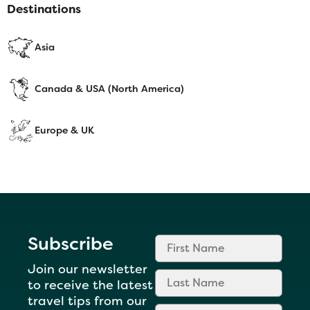
Destinations
Asia
Canada & USA (North America)
Europe & UK
Subscribe
Join our newsletter
to receive the latest
travel tips from our